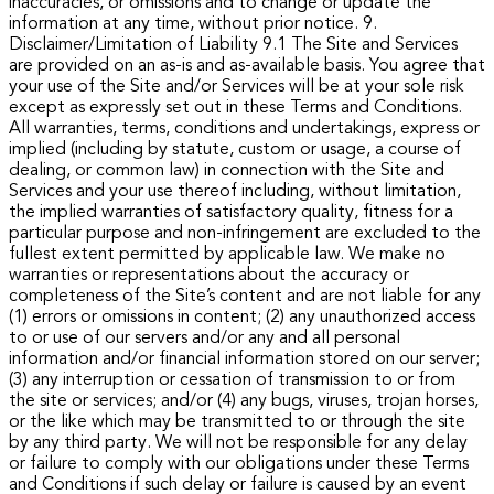
inaccuracies, or omissions and to change or update the
information at any time, without prior notice.
9.
Disclaimer/Limitation of Liability
9.1 The Site and Services
are provided on an as-is and as-available basis. You agree that
your use of the Site and/or Services will be at your sole risk
except as expressly set out in these Terms and Conditions.
All warranties, terms, conditions and undertakings, express or
implied (including by statute, custom or usage, a course of
dealing, or common law) in connection with the Site and
Services and your use thereof including, without limitation,
the implied warranties of satisfactory quality, fitness for a
particular purpose and non-infringement are excluded to the
fullest extent permitted by applicable law.
We make no
warranties or representations about the accuracy or
completeness of the Site’s content and are not liable for any
(1) errors or omissions in content; (2) any unauthorized access
to or use of our servers and/or any and all personal
information and/or financial information stored on our server;
(3) any interruption or cessation of transmission to or from
the site or services; and/or (4) any bugs, viruses, trojan horses,
or the like which may be transmitted to or through the site
by any third party. We will not be responsible for any delay
or failure to comply with our obligations under these Terms
and Conditions if such delay or failure is caused by an event