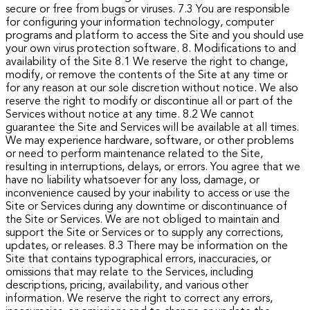
secure or free from bugs or viruses.
7.3 You are responsible
for configuring your information technology, computer
programs and platform to access the Site and you should use
your own virus protection software.
8. Modifications to and
availability of the Site
8.1 We reserve the right to change,
modify, or remove the contents of the Site at any time or
for any reason at our sole discretion without notice. We also
reserve the right to modify or discontinue all or part of the
Services without notice at any time.
8.2 We cannot
guarantee the Site and Services will be available at all times.
We may experience hardware, software, or other problems
or need to perform maintenance related to the Site,
resulting in interruptions, delays, or errors. You agree that we
have no liability whatsoever for any loss, damage, or
inconvenience caused by your inability to access or use the
Site or Services during any downtime or discontinuance of
the Site or Services. We are not obliged to maintain and
support the Site or Services or to supply any corrections,
updates, or releases.
8.3 There may be information on the
Site that contains typographical errors, inaccuracies, or
omissions that may relate to the Services, including
descriptions, pricing, availability, and various other
information. We reserve the right to correct any errors,