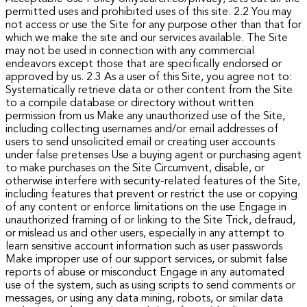
permitted uses and prohibited uses of this site.
2.2 You may
not access or use the Site for any purpose other than that for
which we make the site and our services available. The Site
may not be used in connection with any commercial
endeavors except those that are specifically endorsed or
approved by us.
2.3 As a user of this Site, you agree not to:
Systematically retrieve data or other content from the Site
to a compile database or directory without written
permission from us
Make any unauthorized use of the Site,
including collecting usernames and/or email addresses of
users to send unsolicited email or creating user accounts
under false pretenses Use a buying agent or purchasing agent
to make purchases on the Site Circumvent, disable, or
otherwise interfere with security-related features of the Site,
including features that prevent or restrict the use or copying
of any content or enforce limitations on the use Engage in
unauthorized framing of or linking to the Site Trick, defraud,
or mislead us and other users, especially in any attempt to
learn sensitive account information such as user passwords
Make improper use of our support services, or submit false
reports of abuse or misconduct Engage in any automated
use of the system, such as using scripts to send comments or
messages, or using any data mining, robots, or similar data