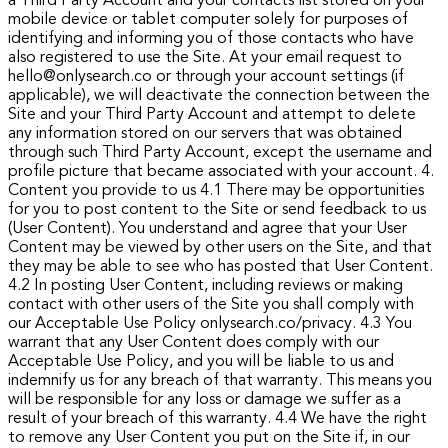
a Third Party Account and your contacts list stored on your
mobile device or tablet computer solely for purposes of
identifying and informing you of those contacts who have
also registered to use the Site. At your email request to
hello@onlysearch.co or through your account settings (if
applicable), we will deactivate the connection between the
Site and your Third Party Account and attempt to delete
any information stored on our servers that was obtained
through such Third Party Account, except the username and
profile picture that became associated with your account.
4.
Content you provide to us
4.1 There may be opportunities
for you to post content to the Site or send feedback to us
(User Content). You understand and agree that your User
Content may be viewed by other users on the Site, and that
they may be able to see who has posted that User Content.
4.2 In posting User Content, including reviews or making
contact with other users of the Site you shall comply with
our Acceptable Use Policy onlysearch.co/privacy.
4.3 You
warrant that any User Content does comply with our
Acceptable Use Policy, and you will be liable to us and
indemnify us for any breach of that warranty. This means you
will be responsible for any loss or damage we suffer as a
result of your breach of this warranty.
4.4 We have the right
to remove any User Content you put on the Site if, in our