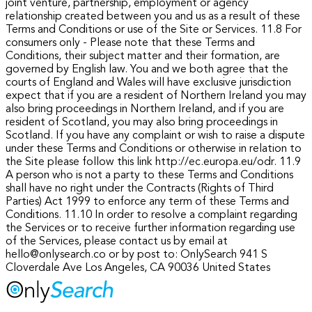
joint venture, partnership, employment or agency
relationship created between you and us as a result of these
Terms and Conditions or use of the Site or Services.
11.8 For
consumers only - Please note that these Terms and
Conditions, their subject matter and their formation, are
governed by English law. You and we both agree that the
courts of England and Wales will have exclusive jurisdiction
expect that if you are a resident of Northern Ireland you may
also bring proceedings in Northern Ireland, and if you are
resident of Scotland, you may also bring proceedings in
Scotland. If you have any complaint or wish to raise a dispute
under these Terms and Conditions or otherwise in relation to
the Site please follow this link http://ec.europa.eu/odr.
11.9
A person who is not a party to these Terms and Conditions
shall have no right under the Contracts (Rights of Third
Parties) Act 1999 to enforce any term of these Terms and
Conditions.
11.10 In order to resolve a complaint regarding
the Services or to receive further information regarding use
of the Services, please contact us by email at
hello@onlysearch.co or by post to:
OnlySearch
941 S
Cloverdale Ave
Los Angeles, CA 90036
United States