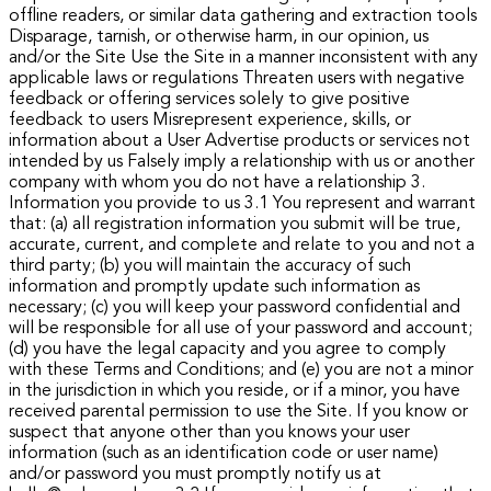
offline readers, or similar data gathering and extraction tools
Disparage, tarnish, or otherwise harm, in our opinion, us
and/or the Site Use the Site in a manner inconsistent with any
applicable laws or regulations Threaten users with negative
feedback or offering services solely to give positive
feedback to users Misrepresent experience, skills, or
information about a User Advertise products or services not
intended by us Falsely imply a relationship with us or another
company with whom you do not have a relationship 3.
Information you provide to us
3.1 You represent and warrant
that: (a) all registration information you submit will be true,
accurate, current, and complete and relate to you and not a
third party; (b) you will maintain the accuracy of such
information and promptly update such information as
necessary; (c) you will keep your password confidential and
will be responsible for all use of your password and account;
(d) you have the legal capacity and you agree to comply
with these Terms and Conditions; and (e) you are not a minor
in the jurisdiction in which you reside, or if a minor, you have
received parental permission to use the Site.
If you know or
suspect that anyone other than you knows your user
information (such as an identification code or user name)
and/or password you must promptly notify us at