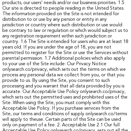
products, our users' needs and/or our business priorities.
1.5
Our site is directed to people residing in the United States.
The information provided on the Site is not intended for
distribution to or use by any person or entity in any
jurisdiction or country where such distribution or use would
be contrary to law or regulation or which would subject us to
any registration requirement within such jurisdiction or
country.
1.6 The Site is intended for users who are at least 18
years old. If you are under the age of 18, you are not
permitted to register for the Site or use the Services without
parental permission.
1.7 Additional policies which also apply
to your use of the Site include:
Our Privacy Notice
onlysearch.co/privacy, which sets out the terms on which we
process any personal data we collect from you, or that you
provide to us. By using the Site, you consent to such
processing and you warrant that all data provided by you is
accurate.
Our Acceptable Use Policy onlysearch.co/privacy,
which sets out the permitted uses and prohibited uses of the
Site. When using the Site, you must comply with this
Acceptable Use Policy.
If you purchase services from the
Site, our terms and conditions of supply onlysearch.co/terms
will apply to theuse.
Certain parts of this Site can be used
only on payment of a fee.
2. Acceptable Use
2.1 Our full
Acceptable Use Policy onlysearch.co/privacy, sets out all the