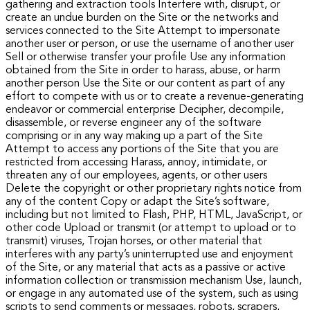
gathering and extraction tools Interfere with, disrupt, or
create an undue burden on the Site or the networks and
services connected to the Site Attempt to impersonate
another user or person, or use the username of another user
Sell or otherwise transfer your profile Use any information
obtained from the Site in order to harass, abuse, or harm
another person Use the Site or our content as part of any
effort to compete with us or to create a revenue-generating
endeavor or commercial enterprise Decipher, decompile,
disassemble, or reverse engineer any of the software
comprising or in any way making up a part of the Site
Attempt to access any portions of the Site that you are
restricted from accessing Harass, annoy, intimidate, or
threaten any of our employees, agents, or other users
Delete the copyright or other proprietary rights notice from
any of the content Copy or adapt the Site’s software,
including but not limited to Flash, PHP, HTML, JavaScript, or
other code Upload or transmit (or attempt to upload or to
transmit) viruses, Trojan horses, or other material that
interferes with any party’s uninterrupted use and enjoyment
of the Site, or any material that acts as a passive or active
information collection or transmission mechanism Use, launch,
or engage in any automated use of the system, such as using
scripts to send comments or messages, robots, scrapers,