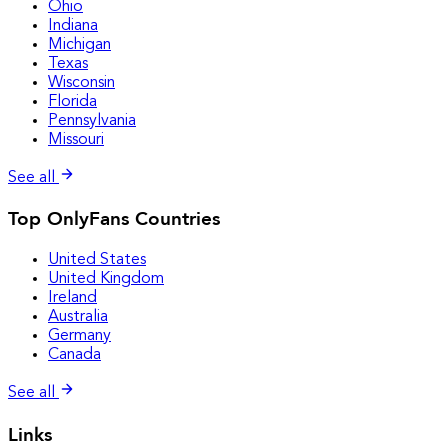
Ohio
Indiana
Michigan
Texas
Wisconsin
Florida
Pennsylvania
Missouri
See all
Top OnlyFans Countries
United States
United Kingdom
Ireland
Australia
Germany
Canada
See all
Links