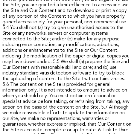
the Site, you are granted a limited licence to access and use
the Site and Our Content and to download or print a copy
of any portion of the Content to which you have properly
gained access solely for your personal, non-commercial use.
5.4 You shall not (a) try to gain unauthorised access to the
Site or any networks, servers or computer systems
connected to the Site; and/or (b) make for any purpose
including error correction, any modifications, adaptions,
additions or enhancements to the Site or Our Content,
including the modification of the paper or digital copies you
may have downloaded.
5.5 We shall (a) prepare the Site and
Our Content with reasonable skill and care; and (b) use
industry standard virus detection software to try to block
the uploading of content to the Site that contains viruses.
5.6 The content on the Site is provided for general
information only. It is not intended to amount to advice on
which you should rely. You must obtain professional or
specialist advice before taking, or refraining from taking, any
action on the basis of the content on the Site.
5.7 Although
we make reasonable efforts to update the information on
our site, we make no representations, warranties or
guarantees, whether express or implied, that Our Content on
the Site is accurate, complete or up to date.
6. Link to third