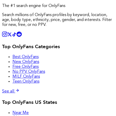
The #1 search engine for OnlyFans
Search millions of OnlyFans profiles by keyword, location,
age, body type, ethnicity, price, gender, and interests. Filter
for new, free, or no PPV.
Top OnlyFans Categories
Best OnlyFans
New OnlyFans
Free OnlyFans
No PPV OnlyFans
MILF OnlyFans
Teen OnlyFans
See all
Top OnlyFans US States
Near Me