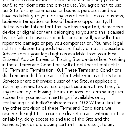
our Site for domestic and private use. You agree not to use
our Site for any commercial or business purposes, and we
have no liability to you for any loss of profit, loss of business,
business interruption, or loss of business opportunity.
If
defective digital content that we have supplied, damages a
device or digital content belonging to you and this is caused
by our failure to use reasonable care and skill, we will either
repair the damage or pay you compensation.
You have legal
rights in relation to goods that are faulty or not as described.
Advice about your legal rights is available from your local
Citizens' Advice Bureau or Trading Standards office. Nothing
in these Terms and Conditions will affect these legal rights.
10. Term and Termination
10.1 These Terms and Conditions
shall remain in full force and effect while you use the Site or
Services or are otherwise a user of the Site, as applicable.
You may terminate your use or participation at any time, for
any reason, by following the instructions for terminating user
accounts in your account settings, if available, or by
contacting us at hello@onlysearch.co.
10.2 Without limiting
any other provision of these Terms and Conditions, we
reserve the right to, in our sole discretion and without notice
or liability, deny access to and use of the Site and the
Services (including blocking certain IP addresses), to any