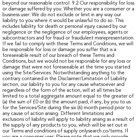
beyond our reasonable control. 9.2 Our responsibility for loss
or damage suffered by you: Whether you are a consumer or a
business user: We do not exclude or limit in any way our
liability to you where it would be unlawful to do so. This
includes liability for death or personal injury caused by our
negligence or the negligence of our employees, agents or
subcontractors and for fraud or fraudulent misrepresentation.
If we fail to comply with these Terms and Conditions, we will
be responsible for loss or damage you suffer that is a
foreseeable result of our breach of these Terms and
Conditions, but we would not be responsible for any loss or
damage that were not foreseeable at the time you started
using the Site/Services.
Notwithstanding anything to the
contrary contained in the Disclaimer/Limitation of Liability
section, our liability to you for any cause whatsoever and
regardless of the form of the action, will at all times be
limited to a total aggregate amount equal to the greater of
(a) the sum of £0 or (b) the amount paid, if any, by you to us
for the Services/Site during the six (6) month period prior to
any cause of action arising. Different limitations and
exclusions of liability will apply to liability arising as a result of
the supply of any products to you, which will be set out in
our Terms and conditions of supply onlysearch.co/terms.
If
you are a consumer user:
Please note that we only provide