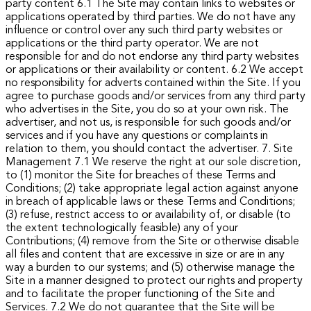
party content
6.1 The Site may contain links to websites or
applications operated by third parties. We do not have any
influence or control over any such third party websites or
applications or the third party operator. We are not
responsible for and do not endorse any third party websites
or applications or their availability or content.
6.2 We accept
no responsibility for adverts contained within the Site. If you
agree to purchase goods and/or services from any third party
who advertises in the Site, you do so at your own risk. The
advertiser, and not us, is responsible for such goods and/or
services and if you have any questions or complaints in
relation to them, you should contact the advertiser.
7. Site
Management
7.1 We reserve the right at our sole discretion,
to (1) monitor the Site for breaches of these Terms and
Conditions; (2) take appropriate legal action against anyone
in breach of applicable laws or these Terms and Conditions;
(3) refuse, restrict access to or availability of, or disable (to
the extent technologically feasible) any of your
Contributions; (4) remove from the Site or otherwise disable
all files and content that are excessive in size or are in any
way a burden to our systems; and (5) otherwise manage the
Site in a manner designed to protect our rights and property
and to facilitate the proper functioning of the Site and
Services.
7.2 We do not guarantee that the Site will be