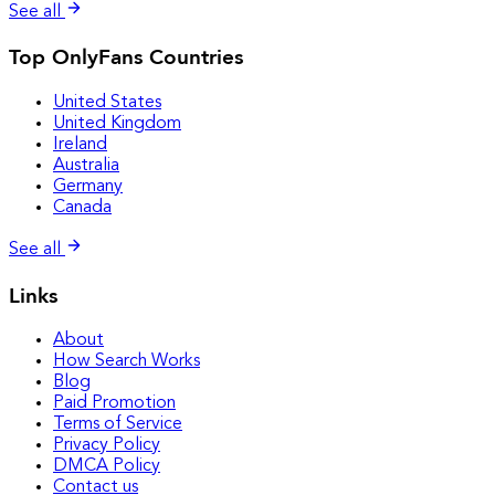
See all
Top OnlyFans Countries
United States
United Kingdom
Ireland
Australia
Germany
Canada
See all
Links
About
How Search Works
Blog
Paid Promotion
Terms of Service
Privacy Policy
DMCA Policy
Contact us