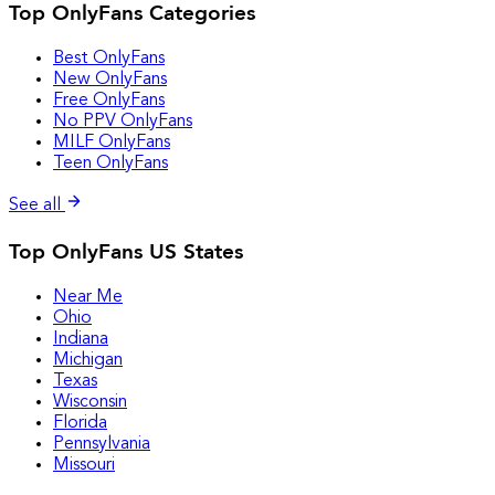
Top OnlyFans Categories
Best OnlyFans
New OnlyFans
Free OnlyFans
No PPV OnlyFans
MILF OnlyFans
Teen OnlyFans
See all
Top OnlyFans US States
Near Me
Ohio
Indiana
Michigan
Texas
Wisconsin
Florida
Pennsylvania
Missouri