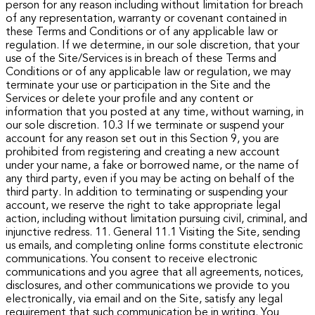
person for any reason including without limitation for breach
of any representation, warranty or covenant contained in
these Terms and Conditions or of any applicable law or
regulation.
If we determine, in our sole discretion, that your
use of the Site/Services is in breach of these Terms and
Conditions or of any applicable law or regulation, we may
terminate your use or participation in the Site and the
Services or delete your profile and any content or
information that you posted at any time, without warning, in
our sole discretion.
10.3 If we terminate or suspend your
account for any reason set out in this Section 9, you are
prohibited from registering and creating a new account
under your name, a fake or borrowed name, or the name of
any third party, even if you may be acting on behalf of the
third party. In addition to terminating or suspending your
account, we reserve the right to take appropriate legal
action, including without limitation pursuing civil, criminal, and
injunctive redress.
11. General
11.1 Visiting the Site, sending
us emails, and completing online forms constitute electronic
communications. You consent to receive electronic
communications and you agree that all agreements, notices,
disclosures, and other communications we provide to you
electronically, via email and on the Site, satisfy any legal
requirement that such communication be in writing.
You