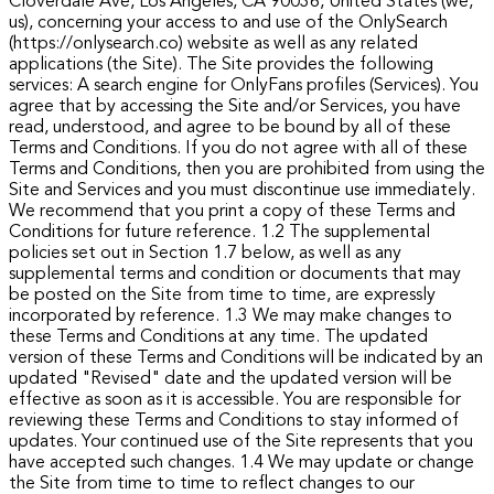
Cloverdale Ave, Los Angeles, CA 90036, United States (we,
us), concerning your access to and use of the OnlySearch
(https://onlysearch.co) website as well as any related
applications (the Site).
The Site provides the following
services: A search engine for OnlyFans profiles (Services). You
agree that by accessing the Site and/or Services, you have
read, understood, and agree to be bound by all of these
Terms and Conditions.
If you do not agree with all of these
Terms and Conditions, then you are prohibited from using the
Site and Services and you must discontinue use immediately.
We recommend that you print a copy of these Terms and
Conditions for future reference.
1.2 The supplemental
policies set out in Section 1.7 below, as well as any
supplemental terms and condition or documents that may
be posted on the Site from time to time, are expressly
incorporated by reference.
1.3 We may make changes to
these Terms and Conditions at any time. The updated
version of these Terms and Conditions will be indicated by an
updated "Revised" date and the updated version will be
effective as soon as it is accessible. You are responsible for
reviewing these Terms and Conditions to stay informed of
updates. Your continued use of the Site represents that you
have accepted such changes.
1.4 We may update or change
the Site from time to time to reflect changes to our