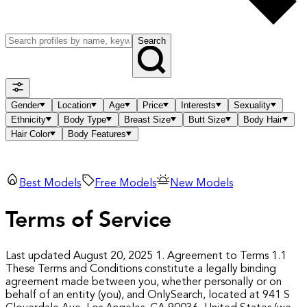
Search
Gender
Location
Age
Price
Interests
Sexuality
Ethnicity
Body Type
Breast Size
Butt Size
Body Hair
Hair Color
Body Features
Best Models
Free Models
New Models
Terms of Service
Last updated August 20, 2025
1. Agreement to Terms
1.1
These Terms and Conditions constitute a legally binding
agreement made between you, whether personally or on
behalf of an entity (you), and OnlySearch, located at 941 S