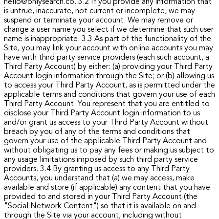
hello@onlysearch.co.
3.2 If you provide any information that
is untrue, inaccurate, not current or incomplete, we may
suspend or terminate your account. We may remove or
change a user name you select if we determine that such user
name is inappropriate.
3.3 As part of the functionality of the
Site, you may link your account with online accounts you may
have with third party service providers (each such account, a
Third Party Account) by either: (a) providing your Third Party
Account login information through the Site; or (b) allowing us
to access your Third Party Account, as is permitted under the
applicable terms and conditions that govern your use of each
Third Party Account.
You represent that you are entitled to
disclose your Third Party Account login information to us
and/or grant us access to your Third Party Account without
breach by you of any of the terms and conditions that
govern your use of the applicable Third Party Account and
without obligating us to pay any fees or making us subject to
any usage limitations imposed by such third party service
providers.
3.4 By granting us access to any Third Party
Accounts, you understand that (a) we may access, make
available and store (if applicable) any content that you have
provided to and stored in your Third Party Account (the
"Social Network Content") so that it is available on and
through the Site via your account, including without