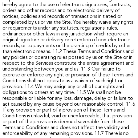
hereby agree to the use of electronic signatures, contracts,
orders and other records and to electronic delivery of
notices, policies and records of transactions initiated or
completed by us or via the Site. You hereby waive any rights
or requirements under any statutes, regulations, rules,
ordinances or other laws in any jurisdiction which require an
original signature or delivery or retention of non-electronic
records, or to payments or the granting of credits by other
than electronic means.
11.2 These Terms and Conditions and
any policies or operating rules posted by us on the Site or in
respect to the Services constitute the entire agreement and
understanding between you and us.
11.3 Our failure to
exercise or enforce any right or provision of these Terms and
Conditions shall not operate as a waiver of such right or
provision.
11.4 We may assign any or all of our rights and
obligations to others at any time.
11.5 We shall not be
responsible or liable for any loss, damage, delay or failure to
act caused by any cause beyond our reasonable control.
11.6
If any provision or part of a provision of these Terms and
Conditions is unlawful, void or unenforceable, that provision
or part of the provision is deemed severable from these
Terms and Conditions and does not affect the validity and
enforceability of any remaining provisions.
11.7 There is no