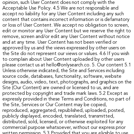
opinion, such User Content does not comply with the
Acceptable Use Policy.
4.5 We are not responsible and
accept no liability for any User Content including any such
content that contains incorrect information or is defamatory
or loss of User Content. We accept no obligation to screen,
edit or monitor any User Content but we reserve the right to
remove, screen and/or edit any User Content without notice
and at any time. User Content has not been verified or
approved by us and the views expressed by other users on
the Site do not represent our views or values.
4.6 If you wish
to complain about User Content uploaded by other users
please contact us at hello@onlysearch.co.
5. Our content
5.1
Unless otherwise indicated, the Site and Services including
source code, databases, functionality, software, website
designs, audio, video, text, photographs, and graphics on the
Site (Our Content) are owned or licensed to us, and are
protected by copyright and trade mark laws.
5.2 Except as
expressly provided in these Terms and Conditions, no part of
the Site, Services or Our Content may be copied,
reproduced, aggregated, republished, uploaded, posted,
publicly displayed, encoded, translated, transmitted,
distributed, sold, licensed, or otherwise exploited for any
commercial purpose whatsoever, without our express prior
written permission.
5.3 Provided that you are eligible to use