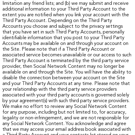
limitation any friend lists; and (b) we may submit and receive
additional information to your Third Party Account to the
extent you are notified when you link your account with the
Third Party Account.
Depending on the Third Party
Accounts you choose and subject to the privacy settings
that you have set in such Third Party Accounts, personally
identifiable information that you post to your Third Party
Accounts may be available on and through your account on
the Site. Please note that if a Third Party Account or
associated service becomes unavailable or our access to such
Third Party Account is terminated by the third party service
provider, then Social Network Content may no longer be
available on and through the Site.
You will have the ability to
disable the connection between your account on the Site
and your Third Party Accounts at any time. Please note that
your relationship with the third party service providers
associated with your third party accounts is governed solely
by your agreement(s) with such third party service providers.
We make no effort to review any Social Network Content
for any purpose, including but not limited to, for accuracy,
legality or non-infringement, and we are not responsible for
any Social Network Content.
You acknowledge and agree
that we may access your email address book associated with