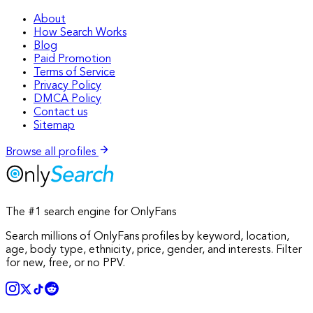
About
How Search Works
Blog
Paid Promotion
Terms of Service
Privacy Policy
DMCA Policy
Contact us
Sitemap
Browse all profiles
The #1 search engine for OnlyFans
Search millions of OnlyFans profiles by keyword, location,
age, body type, ethnicity, price, gender, and interests. Filter
for new, free, or no PPV.